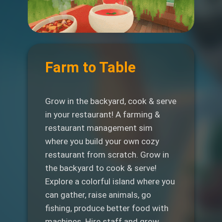
Farm to Table
Grow in the backyard, cook & serve
in your restaurant! A farming &
restaurant management sim
where you build your own cozy
restaurant from scratch. Grow in
the backyard to cook & serve!
Explore a colorful island where you
can gather, raise animals, go
fishing, produce better food with
machines. Hire staff and grow