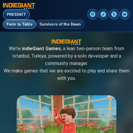
PRESSKIT
Farm to Table
Survivors of the Dawn
We're
indieGiant Games
, a lean two-person team from
Istanbul, Turkiye, powered by a solo developer and a
community manager.
We make games that we are excited to play and share them
with you.